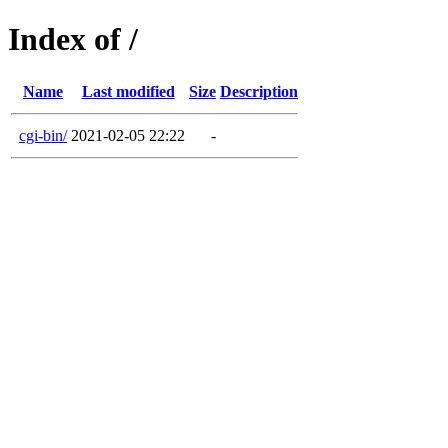
Index of /
Name
Last modified
Size
Description
cgi-bin/
2021-02-05 22:22
-